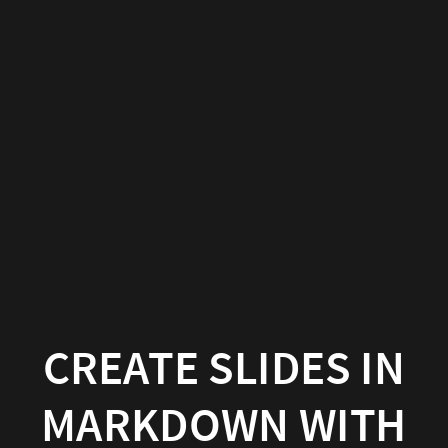
Create
slides
in
Markdown
with
Wowchemy
Wowchemy
|
Documentation
CREATE SLIDES IN
MARKDOWN WITH