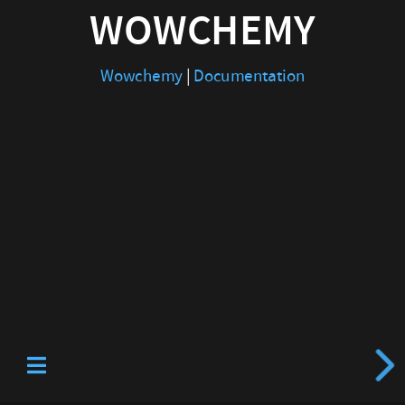
WOWCHEMY
Wowchemy
|
Documentation