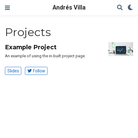
Andrés Villa
Projects
Example Project
An example of using the in-built project page.
Slides
Follow