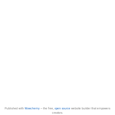
Published with
Wowchemy
— the free,
open source
website builder that empowers
creators.